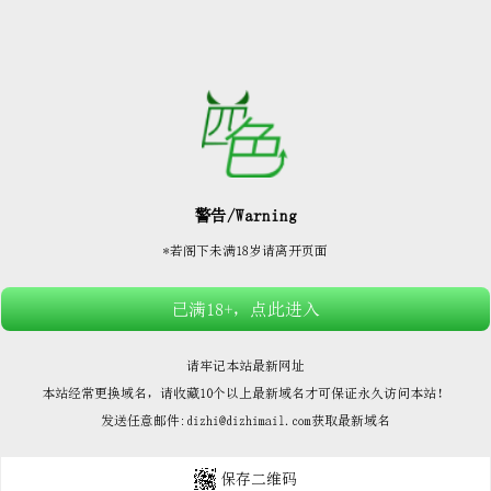






