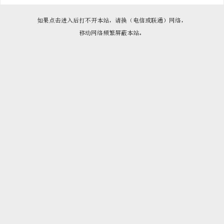

